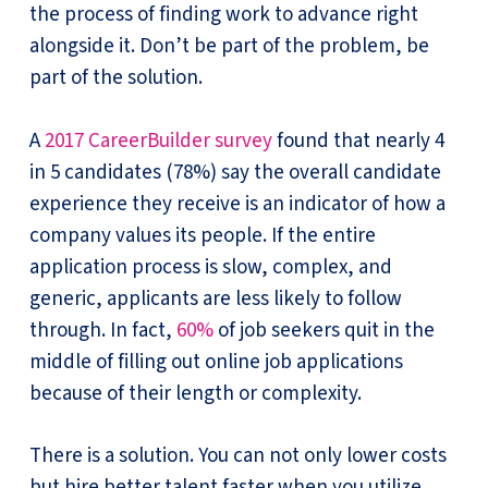
the process of finding work to advance right
alongside it. Don’t be part of the problem, be
part of the solution.
A
2017 CareerBuilder survey
found that nearly 4
in 5 candidates (78%) say the overall candidate
experience they receive is an indicator of how a
company values its people. If the entire
application process is slow, complex, and
generic, applicants are less likely to follow
through. In fact,
60%
of job seekers quit in the
middle of filling out online job applications
because of their length or complexity.
There is a solution. You can not only lower costs
but hire better talent faster when you utilize