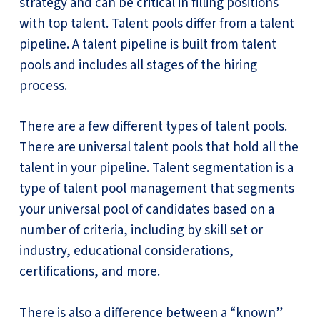
strategy and can be critical in filling positions
with top talent. Talent pools differ from a talent
pipeline. A talent pipeline is built from talent
pools and includes all stages of the hiring
process.
There are a few different types of talent pools.
There are universal talent pools that hold all the
talent in your pipeline. Talent segmentation is a
type of talent pool management that segments
your universal pool of candidates based on a
number of criteria, including by skill set or
industry, educational considerations,
certifications, and more.
There is also a difference between a “known”