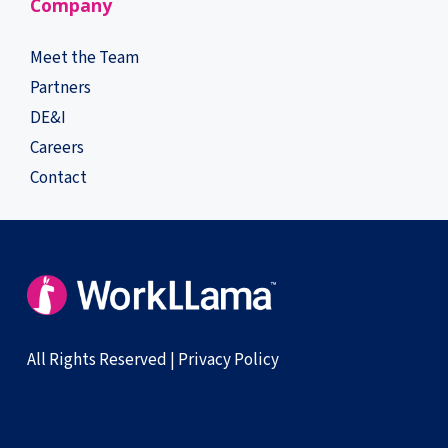
Company
Meet the Team
Partners
DE&I
Careers
Contact
All Rights Reserved |
Privacy Policy