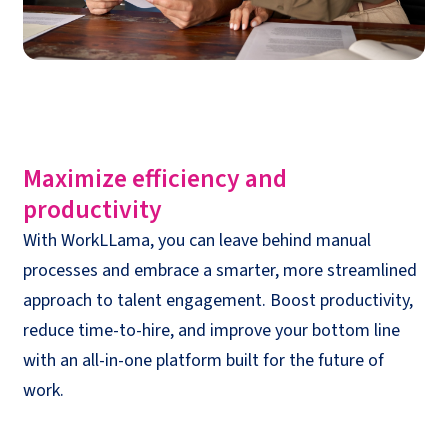
Maximize efficiency and
productivity
With WorkLLama, you can leave behind manual
processes and embrace a smarter, more streamlined
approach to talent engagement. Boost productivity,
reduce time-to-hire, and improve your bottom line
with an all-in-one platform built for the future of
work.