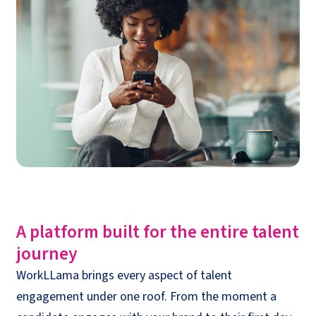
A platform built for the entire talent
journey
WorkLLama
brings every aspect of
talent
engagement
under one roof. From the moment a