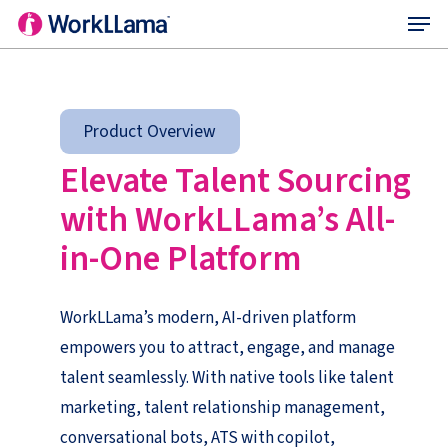
Menu
Skip
to
main
content
Product Overview
Elevate Talent Sourcing
with
WorkLLama’s
All
-
in-One Platform
WorkLLama’s modern, AI-driven platform
empowers you to attract, engage, and manage
talent seamlessly. With native tools like talent
marketing, talent relationship management,
conversational bots, ATS with copilot,