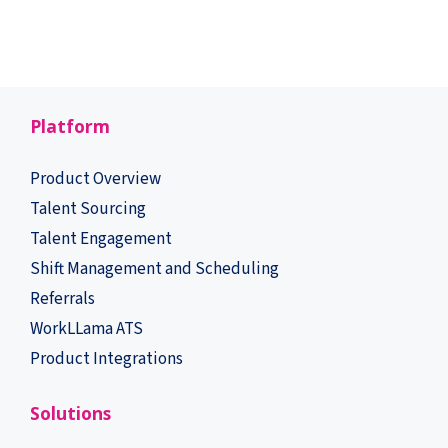
Platform
Product Overview
Talent Sourcing
Talent Engagement
Shift Management and Scheduling
Referrals
WorkLLama ATS
Product Integrations
Solutions