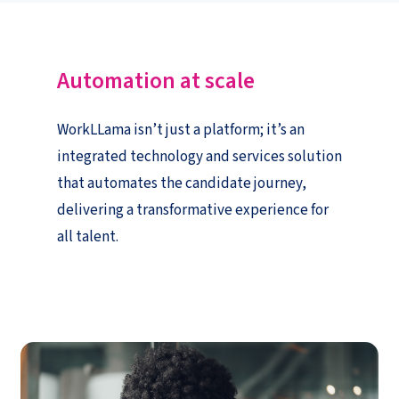
Automation at
s
cale
WorkLLama isn’t just a platform; it’s an
integrated technology and services solution
that automates the candidate journey,
delivering a transformative experience for
all talent.