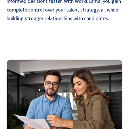
informed decisions faster. With
WorkLLama
, you gain
complete control over your talent strategy, all while
building stronger relationships with candidates.