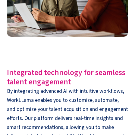
Integrated
t
echnology for
s
eamless
talent
engagement
By integrating advanced AI with intuitive workflows,
WorkLLama
enables you to customize, automate,
and optimize your talent acquisition and engagement
efforts. Our platform delivers real-time insights and
smart recommendations, allowing you to make