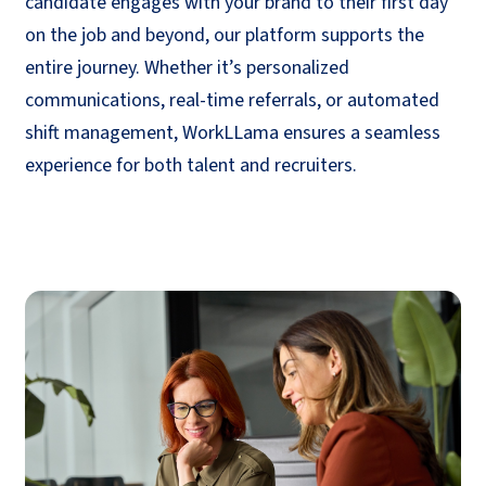
candidate engages with your brand to their first day
on the job and beyond, our platform supports the
entire journey. Whether
it’s
personalized
communications, real-time referrals, or automated
shift management,
WorkLLama
ensures a seamless
experience for both talent and recruiters.