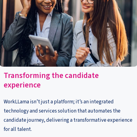
Transf
orming the candidate
experience
WorkLLama is
n’t just a platform; it’s
an integrated
technology and services solution that automates the
candidate journey
,
delivering a
transformative experience
for all talent
.