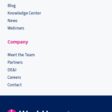
Blog
Knowledge Center
News
Webinars
Company
Meet the Team
Partners
DE&I
Careers
Contact