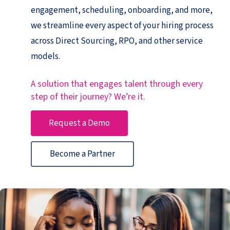
engagement, scheduling, onboarding, and more,
we streamline every aspect of your hiring process
across Direct Sourcing, RPO, and other service
models.
A solution that engages talent through every
step of their journey? We’re it.
Request a Demo
Become a Partner