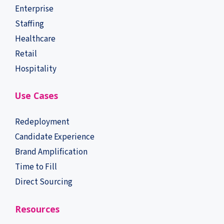
Enterprise
Staffing
Healthcare
Retail
Hospitality
Use Cases
Redeployment
Candidate Experience
Brand Amplification
Time to Fill
Direct Sourcing
Resources