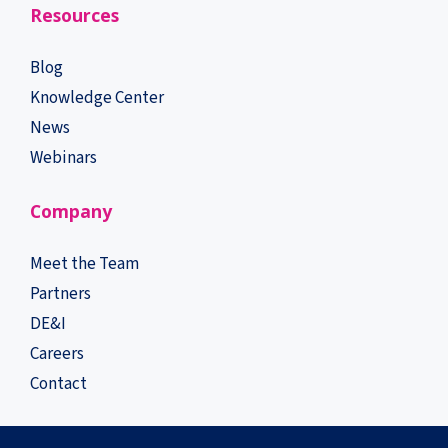
Resources
Blog
Knowledge Center
News
Webinars
Company
Meet the Team
Partners
DE&I
Careers
Contact