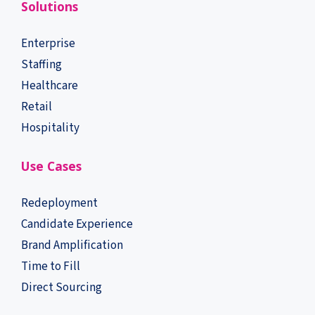
Solutions
Enterprise
Staffing
Healthcare
Retail
Hospitality
Use Cases
Redeployment
Candidate Experience
Brand Amplification
Time to Fill
Direct Sourcing