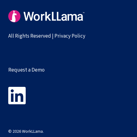
All Rights Reserved |
Privacy Policy
Request a Demo
© 2026 WorkLLama.