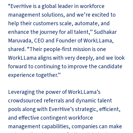
“EverHive is a global leader in workforce
management solutions, and we’re excited to
help their customers scale, automate, and
enhance the journey for all talent,” Sudhakar
Maruvada, CEO and Founder of WorkLLama,
shared. “Their people-first mission is one
WorkLLama aligns with very deeply, and we look
forward to continuing to improve the candidate
experience together.”
Leveraging the power of WorkLLama’s
crowdsourced referrals and dynamic talent
pools along with EverHive’s strategic, efficient,
and effective contingent workforce
management capabilities, companies can make