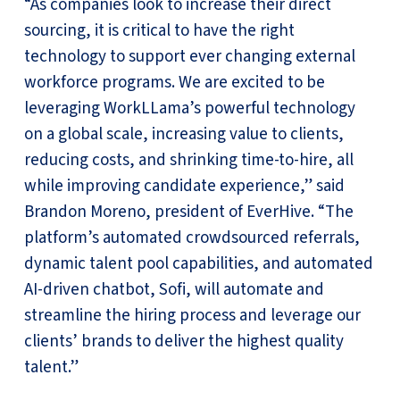
“As companies look to increase their direct
sourcing, it is critical to have the right
technology to support ever changing external
workforce programs. We are excited to be
leveraging WorkLLama’s powerful technology
on a global scale, increasing value to clients,
reducing costs, and shrinking time-to-hire, all
while improving candidate experience,” said
Brandon Moreno, president of EverHive. “The
platform’s automated crowdsourced referrals,
dynamic talent pool capabilities, and automated
AI-driven chatbot, Sofi, will automate and
streamline the hiring process and leverage our
clients’ brands to deliver the highest quality
talent.”