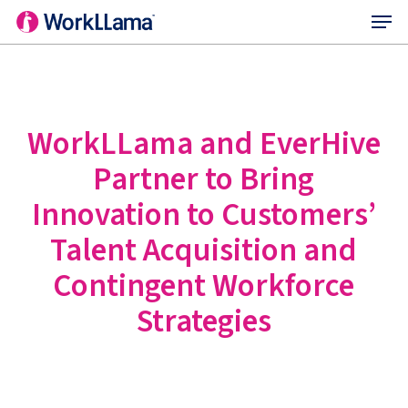
Menu
Skip
to
main
content
WorkLLama and EverHive
Partner to Bring
Innovation to Customers’
Talent Acquisition and
Contingent Workforce
Strategies