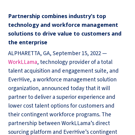
Partnership combines industry’s top
technology and workforce management
solutions to drive value to customers and
the enterprise
ALPHARETTA, GA, September 15, 2022 —
WorkLLama
, technology provider of a total
talent acquisition and engagement suite, and
EverHive, a workforce management solution
organization, announced today that it will
partner to deliver a superior experience and
lower cost talent options for customers and
their contingent workforce programs. The
partnership between WorkLLama’s direct
sourcing platform and EverHive’s contingent