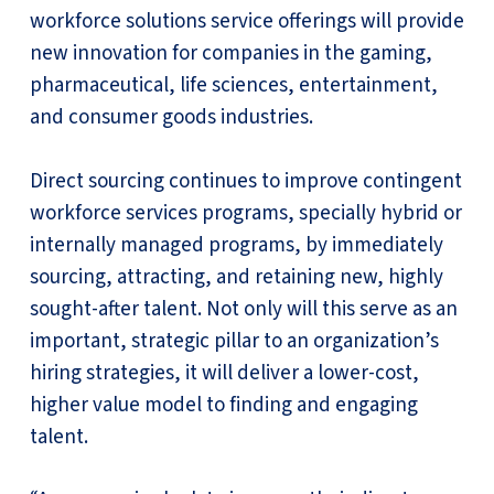
workforce solutions service offerings will provide
new innovation for companies in the gaming,
pharmaceutical, life sciences, entertainment,
and consumer goods industries.
Direct sourcing continues to improve contingent
workforce services programs, specially hybrid or
internally managed programs, by immediately
sourcing, attracting, and retaining new, highly
sought-after talent. Not only will this serve as an
important, strategic pillar to an organization’s
hiring strategies, it will deliver a lower-cost,
higher value model to finding and engaging
talent.