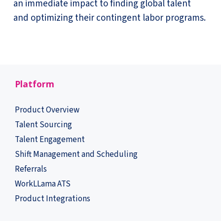
an immediate impact to finding global talent
and optimizing their contingent labor programs.
Platform
Product Overview
Talent Sourcing
Talent Engagement
Shift Management and Scheduling
Referrals
WorkLLama ATS
Product Integrations