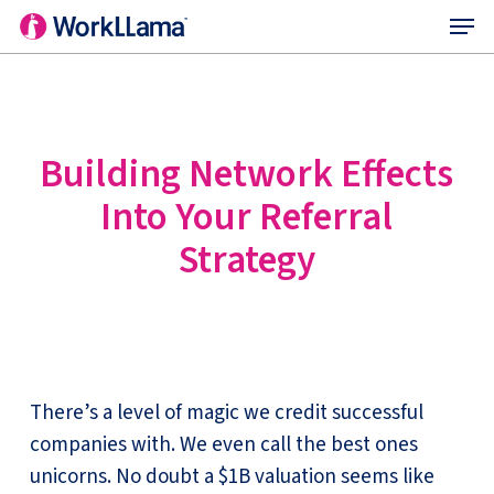
Menu
Skip
to
main
content
Building Network Effects
Into Your Referral
Strategy
There’s a level of magic we credit successful
companies with. We even call the best ones
unicorns. No doubt a $1B valuation seems like