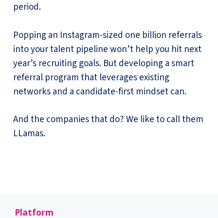
period.
Popping an Instagram-sized one billion referrals
into your talent pipeline won’t help you hit next
year’s recruiting goals. But developing a smart
referral program that leverages existing
networks and a candidate-first mindset can.
And the companies that do? We like to call them
LLamas.
Platform