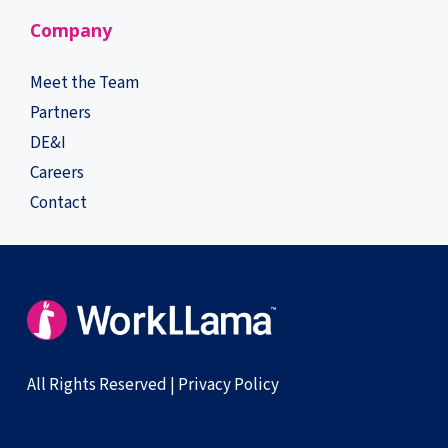
Company
Meet the Team
Partners
DE&I
Careers
Contact
All Rights Reserved |
Privacy Policy