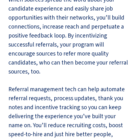
candidate experience and easily share job
opportunities with their networks, you’ll build
connections, increase reach and perpetuate a
positive feedback loop. By incentivizing
successful referrals, your program will
encourage sources to refer more quality
candidates, who can then become your referral
sources, too.
Referral management tech can help automate
referral requests, process updates, thank you
notes and incentive tracking so you can keep
delivering the experience you’ve built your
name on. You’ll reduce recruiting costs, boost
speed-to-hire and just hire better people,