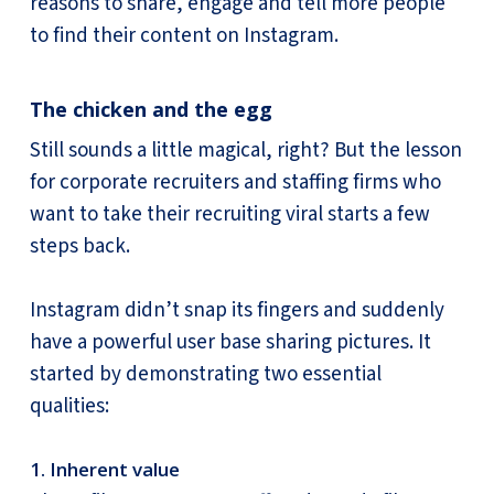
reasons to share, engage and tell more people
to find their content on Instagram.
The chicken and the egg
Still sounds a little magical, right? But the lesson
for corporate recruiters and staffing firms who
want to take their recruiting viral starts a few
steps back.
Instagram didn’t snap its fingers and suddenly
have a powerful user base sharing pictures. It
started by demonstrating two essential
qualities:
1. Inherent value