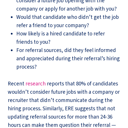
consider a future job opening with the
company or apply for another job with you?
Would that candidate who didn’t get the job
refer a friend to your company?
How likely is a hired candidate to refer
friends to you?
For referral sources, did they feel informed
and appreciated during their referral’s hiring
process?
Recent
research
reports that 80% of candidates
wouldn’t consider future jobs with a company or
recruiter that didn’t communicate during the
hiring process. Similarly, ERE suggests that not
updating referral sources for more than 24-36
hours can make them question their referral —