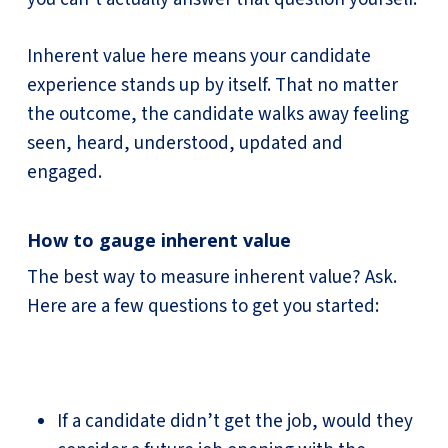
Inherent value here means your candidate
experience stands up by itself. That no matter
the outcome, the candidate walks away feeling
seen, heard, understood, updated and
engaged.
How to gauge inherent value
The best way to measure inherent value? Ask.
Here are a few questions to get you started:
If a candidate didn’t get the job, would they