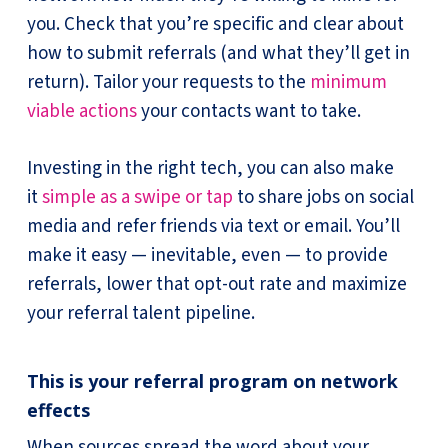
you. Check that you’re specific and clear about
how to submit referrals (and what they’ll get in
return). Tailor your requests to the
minimum
viable actions
your contacts want to take.
Investing in the right tech, you can also make
it
simple as a swipe or tap
to share jobs on social
media and refer friends via text or email. You’ll
make it easy — inevitable, even — to provide
referrals, lower that opt-out rate and maximize
your referral talent pipeline.
This is your referral program on network
effects
When sources spread the word about your