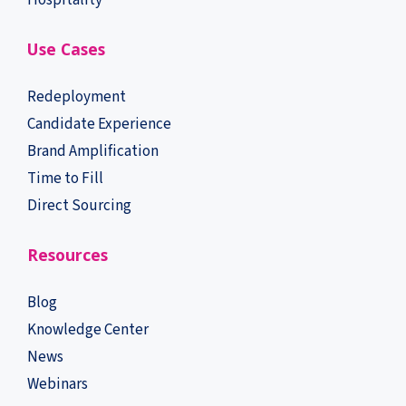
Hospitality
Use Cases
Redeployment
Candidate Experience
Brand Amplification
Time to Fill
Direct Sourcing
Resources
Blog
Knowledge Center
News
Webinars