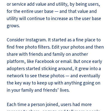
or service add value and utility, by being users,
for the entire user base — and that value and
utility will continue to increase as the user base
grows.
Consider Instagram. It started as a fine place to
find free photo filters. Edit your photos and then
share with friends and family on another
platform, like Facebook or email. But once early
adopters started sticking around, it grew into a
network to see these photos — and eventually
the key way to keep up with anything going on
in your family and friends’ lives.
Each time a person joined, users had more