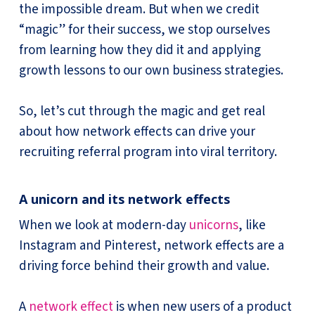
the impossible dream. But when we credit
“magic” for their success, we stop ourselves
from learning how they did it and applying
growth lessons to our own business strategies.
So, let’s cut through the magic and get real
about how network effects can drive your
recruiting referral program into viral territory.
A unicorn and its network effects
When we look at modern-day
unicorns
, like
Instagram and Pinterest, network effects are a
driving force behind their growth and value.
A
network effect
is when new users of a product