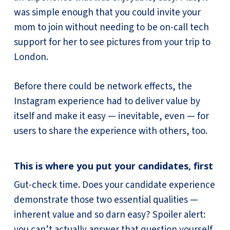
was simple enough that you could invite your
mom to join without needing to be on-call tech
support for her to see pictures from your trip to
London.
Before there could be network effects, the
Instagram experience had to deliver value by
itself and make it easy — inevitable, even — for
users to share the experience with others, too.
This is where you put your candidates, first
Gut-check time. Does your candidate experience
demonstrate those two essential qualities —
inherent value and so darn easy? Spoiler alert:
you can’t actually answer that question yourself.