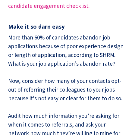
candidate engagement checklist.
Make it so darn easy
More than 60% of candidates abandon job
applications because of poor experience design
or length of application, according to SHRM.
What is your job application’s abandon rate?
Now, consider how many of your contacts opt-
out of referring their colleagues to your jobs
because it’s not easy or clear for them to do so.
Audit how much information you’re asking for
when it comes to referrals, and ask your
network how much they’re willing to mine for