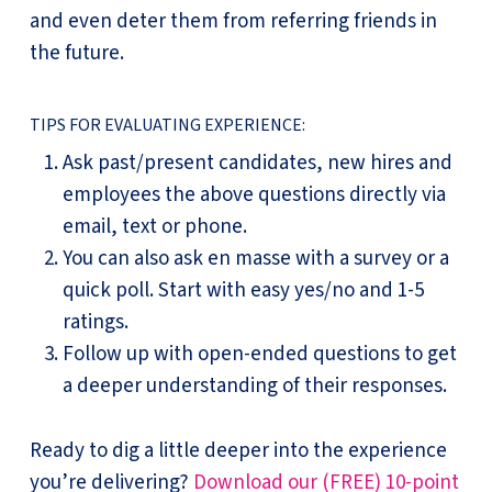
and even deter them from referring friends in
the future.
TIPS FOR EVALUATING EXPERIENCE:
Ask past/present candidates, new hires and
employees the above questions directly via
email, text or phone.
You can also ask en masse with a survey or a
quick poll. Start with easy yes/no and 1-5
ratings.
Follow up with open-ended questions to get
a deeper understanding of their responses.
Ready to dig a little deeper into the experience
you’re delivering?
Download our (FREE) 10-point