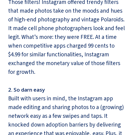
Those filters! Instagram offered trendy filters
that made photos take on the moods and hues
of high-end photography and vintage Polaroids.
It made cell phone photographers look and feel
legit. What’s more: they were FREE. At a time
when competitive apps charged 99 cents to
$4.99 for similar functionalities, Instagram
exchanged the monetary value of those filters
for growth.
2. So darn easy
Built with users in mind, the Instagram app
made editing and sharing photos to a (growing)
network easy as a few swipes and taps. It
knocked down adoption barriers by delivering
an experience that was enjoyable, easy. Plus, it