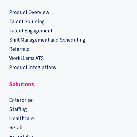
Product Overview
Talent Sourcing
Talent Engagement
Shift Management and Scheduling
Referrals
WorkLLama ATS
Product Integrations
Solutions
Enterprise
Staffing
Healthcare
Retail